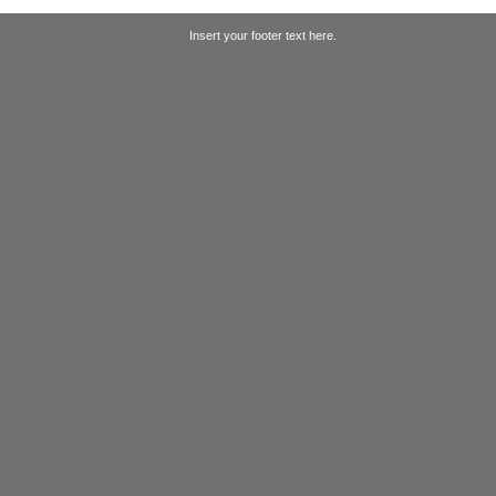
Insert your footer text here.