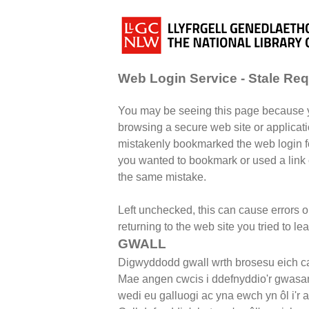
Web Login Service - Stale Re
You may be seeing this page because 
browsing a secure web site or applicati
mistakenly bookmarked the web login fo
you wanted to bookmark or used a lin
the same mistake.
Left unchecked, this can cause errors 
returning to the web site you tried to le
GWALL
Digwyddodd gwall wrth brosesu eich ca
Mae angen cwcis i ddefnyddio'r gwasa
wedi eu galluogi ac yna ewch yn ôl i'r