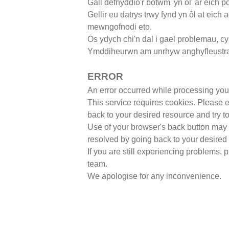
Gall defnyddio'r botwm 'yn ôl' ar eich 
Gellir eu datrys trwy fynd yn ôl at eich
mewngofnodi eto.
Os ydych chi'n dal i gael problemau,
cy
Ymddiheurwn am unrhyw anghyfleustr
ERROR
An error occurred while processing you
This service requires cookies. Please 
back to your desired resource and try to
Use of your browser's back button may a
resolved by going back to your desired 
If you are still experiencing problems,
team.
We apologise for any inconvenience.